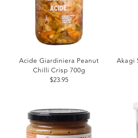
Acide Giardiniera Peanut
Akagi
Chilli Crisp 700g
$23.95