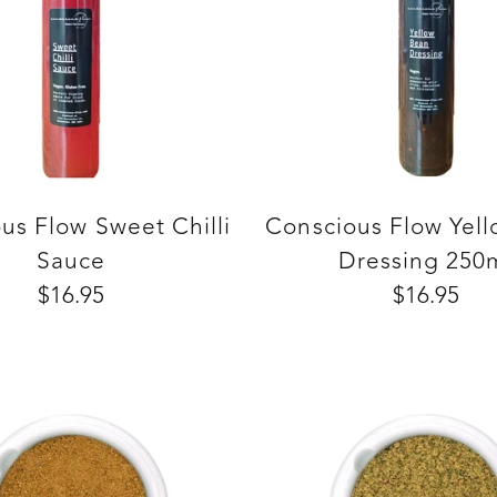
us Flow Sweet Chilli
Conscious Flow Yel
Sauce
Dressing 250
$16.95
$16.95