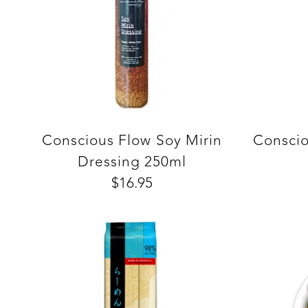
Conscious Flow Soy Mirin
Conscio
Dressing 250ml
$16.95