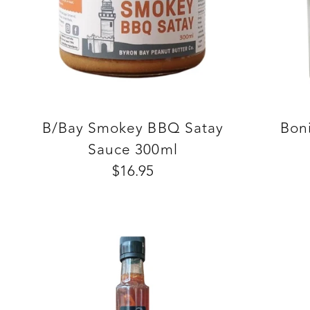
B/Bay Smokey BBQ Satay
Boni
Sauce 300ml
$16.95