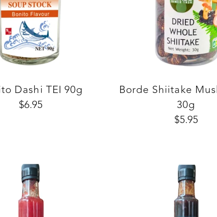
to Dashi TEI 90g
Borde Shiitake Mu
$6.95
30g
$5.95