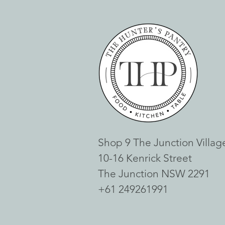
Shop 9 The Junction Villag
10-16 Kenrick Street
The Junction NSW 2291
+61 249261991