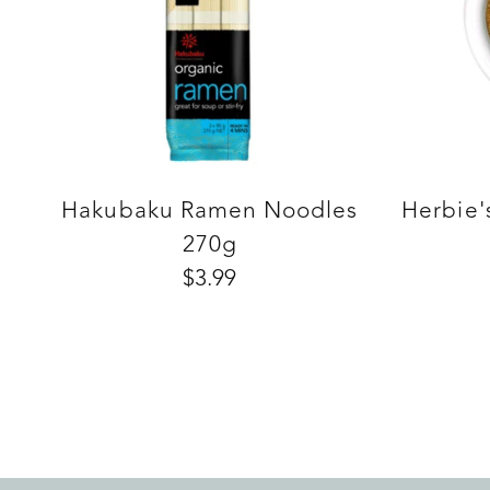
Hakubaku Ramen Noodles
Herbie'
270g
$3.99