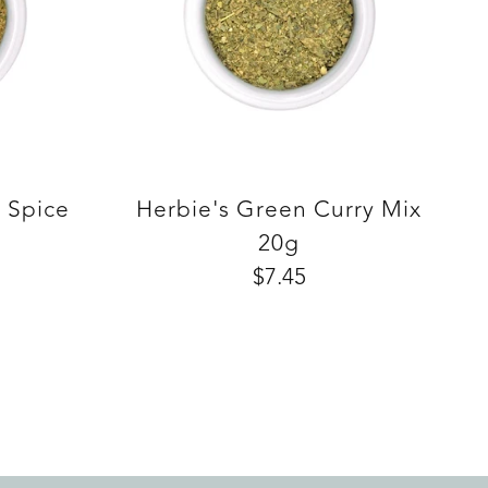
e Spice
Herbie's Green Curry Mix
20g
$7.45