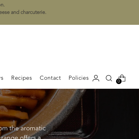
on.
heese and charcuterie.
s
Recipes
Contact
Policies
0
from the aromatic
 range offers a