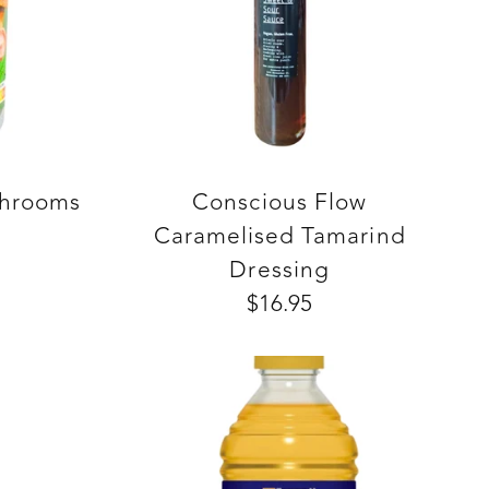
shrooms
Conscious Flow
Caramelised Tamarind
Dressing
$16.95