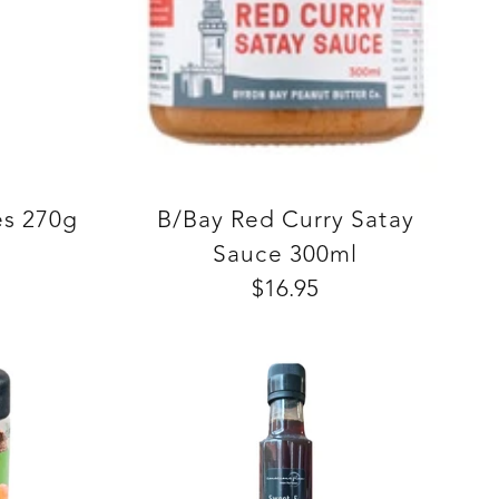
es 270g
B/Bay Red Curry Satay
Sauce 300ml
$16.95