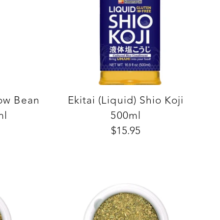
low Bean
Ekitai (Liquid) Shio Koji
ml
500ml
$15.95