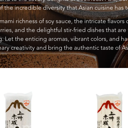
of the incredible diversity that Asian cuisine has to
mami richness of soy sauce, the intricate flavors of
rries, and the delightful stir-fried dishes that are
 Let the enticing aromas, vibrant colors, and h
nary creativity and bring the authentic taste of As