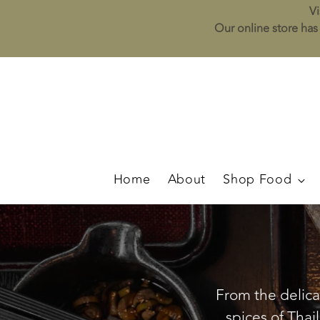
Vi
Our online store has 
Home
About
Shop Food
From the delicat
spices of Thai