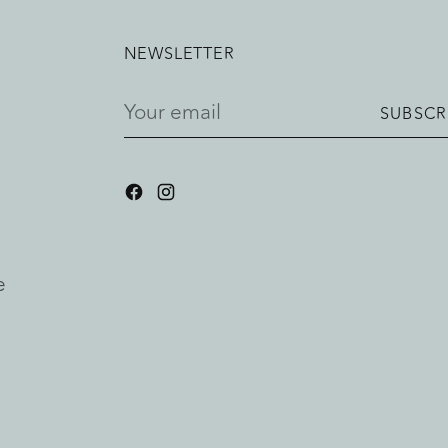
NEWSLETTER
Your
SUBSCR
email
e