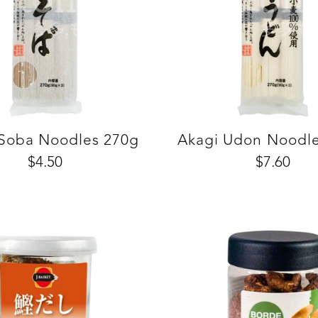
 Soba Noodles 270g
Akagi Udon Noodl
$4.50
$7.60