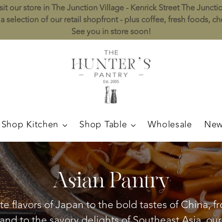
sit our store in The Junction Village - Kenrick Street The Juncti
a selection of our retail shopfront - plus coffee, fresh foods, c
See you in store soon!
Shop Kitchen
Shop Table
Wholesale
New
Asian Pantry
e flavors of Japan to the bold tastes of China, 
land to the savory delights of Southeast Asia, our