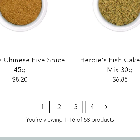
s Chinese Five Spice
Herbie's Fish Cak
45g
Mix 30g
$8.20
$6.85
1
2
3
4
You’re viewing 1-16 of 58 products