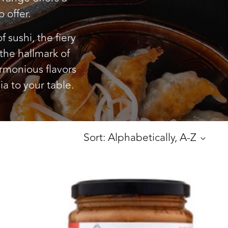
 offer.
 sushi, the fiery
 the hallmark of
armonious flavors
ia to your table.
Sort: Alphabetically, A-Z