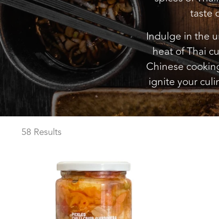
taste 
Indulge in the u
heat of Thai cu
Chinese cooking.
ignite your culi
58 Results