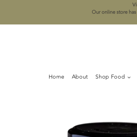
Vi
Our online store has 
Home
About
Shop Food