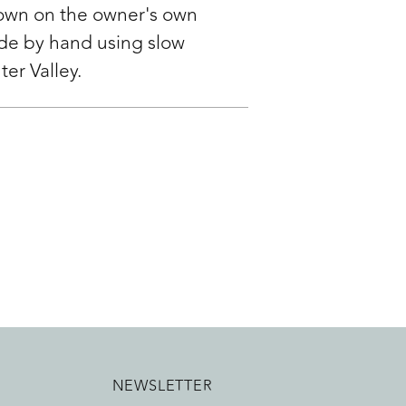
rown on the owner's own
ade by hand using slow
ter Valley.
NEWSLETTER