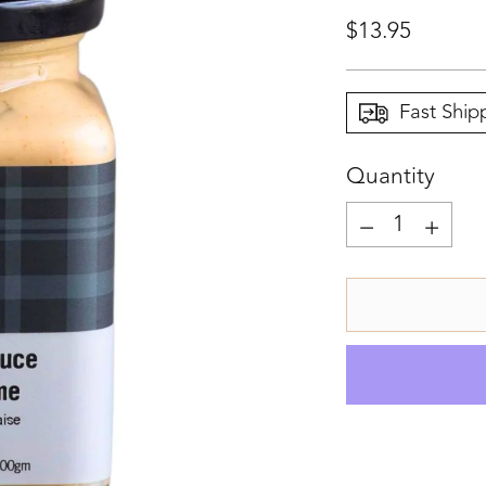
Regular
$13.95
price
Fast Ship
Quantity
Quantity