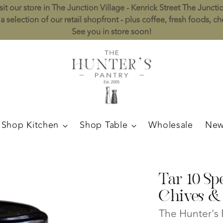
sit our store in The Junction Village - Kenrick Street The Juncti
a selection of our retail shopfront - plus coffee, fresh foods, c
See you in store soon!
Shop Kitchen
Shop Table
Wholesale
New
Tar 10 Sp
Chives &
The Hunter's 