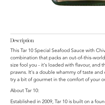
Description
This Tar 10 Special Seafood Sauce with Chi
combination that packs an out-of-this-world 
size fool you - it's loaded with flavour, an
prawns. It's a double whammy of taste and 
try a bit of gourmet in the comfort of your
About Tar 10:
Established in 2009, Tar 10 is built on a foun