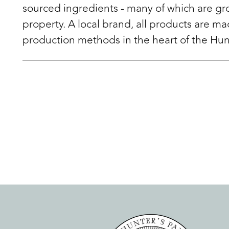
sourced ingredients - many of which are g
property. A local brand, all products are m
production methods in the heart of the Hun