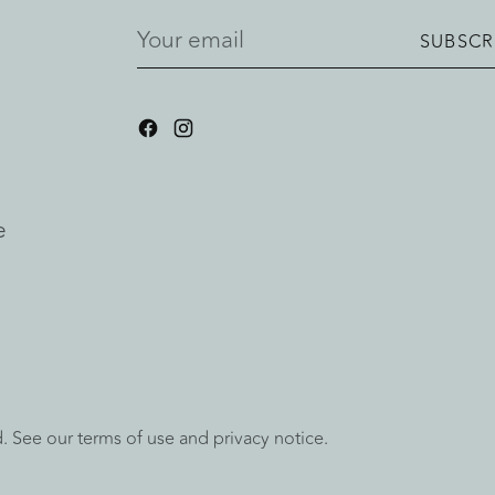
Your
SUBSCR
email
e
ed. See our terms of use and privacy notice.