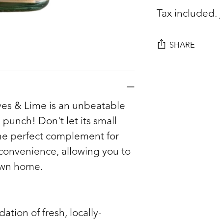
Tax included.
SHARE
Adding
product
to
ves & Lime is an unbeatable
your
punch! Don't let its small
cart
d the perfect complement for
convenience, allowing you to
 own home.
dation of fresh, locally-