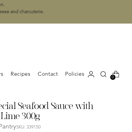
on.
heese and charcuterie.
s
Recipes
Contact
Policies
0
ecial Seafood Sauce with
 Lime 300g
Pantry
SKU: 339150