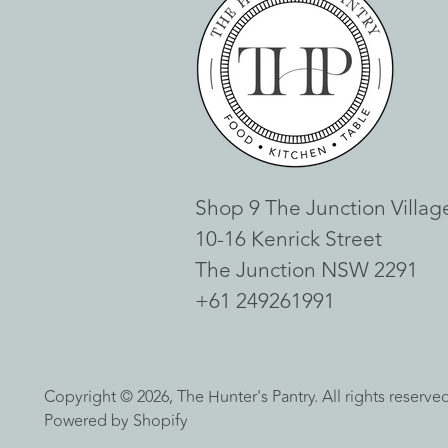
Shop 9 The Junction Villag
10-16 Kenrick Street
The Junction NSW 2291
+61 249261991
Copyright © 2026,
The Hunter's Pantry
. All rights reserv
Powered by Shopify