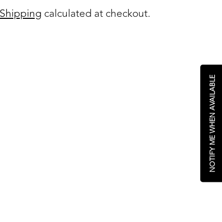
Shipping
calculated at checkout.
NOTIFY ME WHEN AVAILABLE