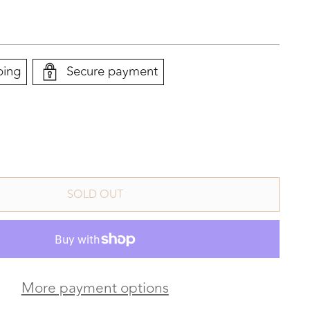
ping
Secure payment
SOLD OUT
More payment options