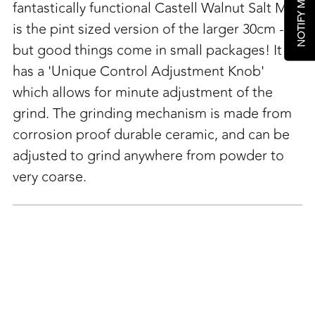
fantastically functional Castell Walnut Salt Mill
is the pint sized version of the larger 30cm -
but good things come in small packages! It
has a 'Unique Control Adjustment Knob'
which allows for minute adjustment of the
grind. The grinding mechanism is made from
corrosion proof durable ceramic, and can be
adjusted to grind anywhere from powder to
very coarse.