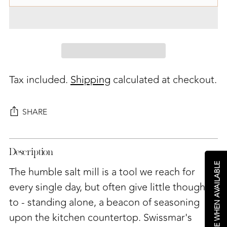
Tax included.
Shipping
calculated at checkout.
SHARE
Adding
Description
product
NOTIFY ME WHEN AVAILABLE
to
The humble salt mill is a tool we reach for
your
every single day, but often give little thought
cart
to - standing alone, a beacon of seasoning
upon the kitchen countertop. Swissmar's