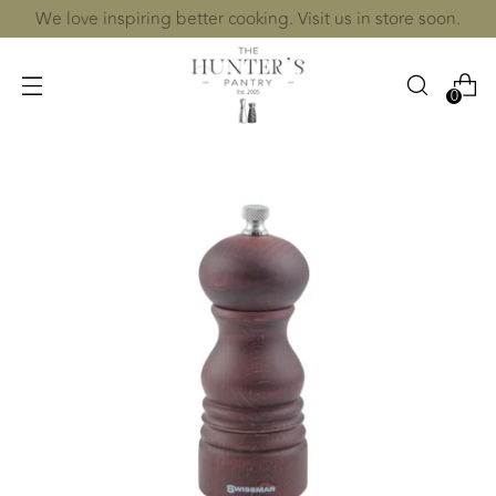
We love inspiring better cooking. Visit us in store soon.
0