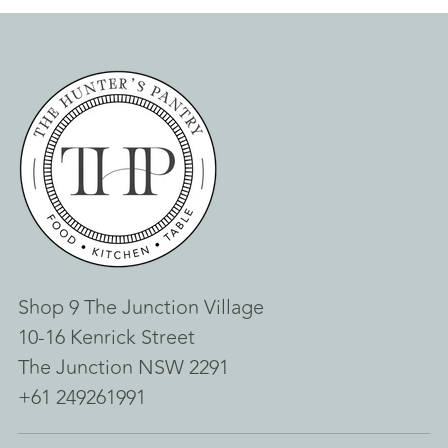
Shop 9 The Junction Village
10-16 Kenrick Street
The Junction NSW 2291
+61 249261991