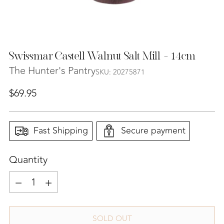
Swissmar Castell Walnut Salt Mill - 14cm
The Hunter's Pantry
SKU: 20275871
Regular
$69.95
price
Fast Shipping
Secure payment
Quantity
Quantity
SOLD OUT