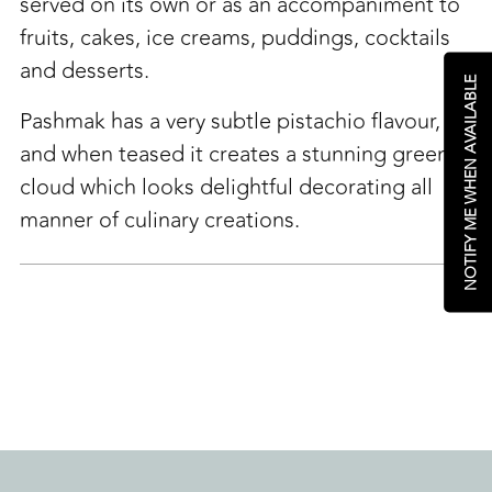
cart
served on its own or as an accompaniment to
fruits, cakes, ice creams, puddings, cocktails
and desserts.
NOTIFY ME WHEN AVAILABLE
Pashmak has a very subtle pistachio flavour,
and when teased it creates a stunning green
cloud which looks delightful decorating all
manner of culinary creations.