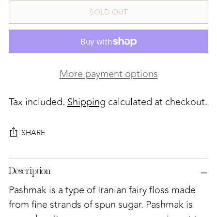
SOLD OUT
More payment options
Tax included.
Shipping
calculated at checkout.
SHARE
Adding
Description
product
to
Pashmak is a type of Iranian fairy floss made
your
from fine strands of spun sugar.
Pashmak is