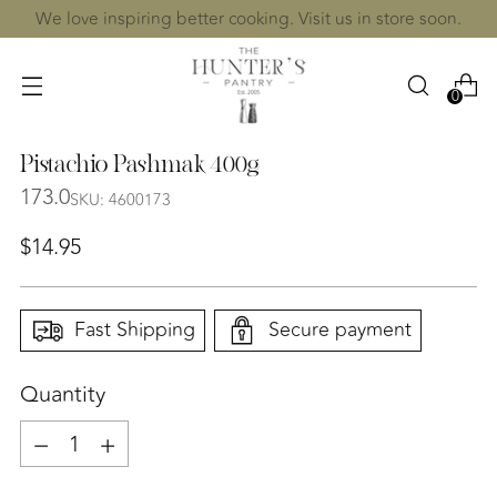
We love inspiring better cooking. Visit us in store soon.
0
Pistachio Pashmak 400g
173.0
SKU: 4600173
Regular
$14.95
price
Fast Shipping
Secure payment
Quantity
Quantity