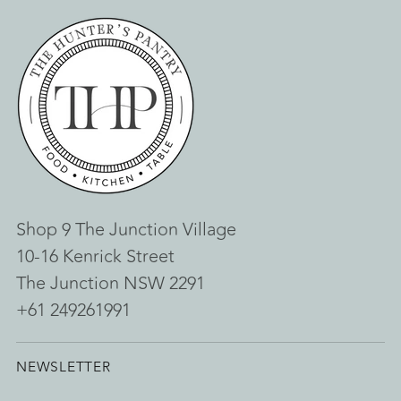
Shop 9 The Junction Village
10-16 Kenrick Street
The Junction NSW 2291
+61 249261991
NEWSLETTER