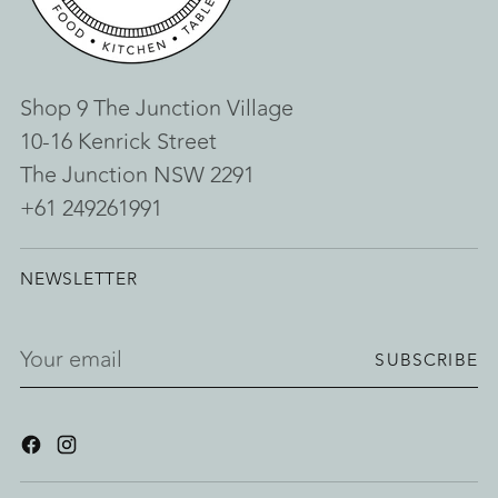
Shop 9 The Junction Village
10-16 Kenrick Street
The Junction NSW 2291
+61 249261991
NEWSLETTER
Your
SUBSCRIBE
email