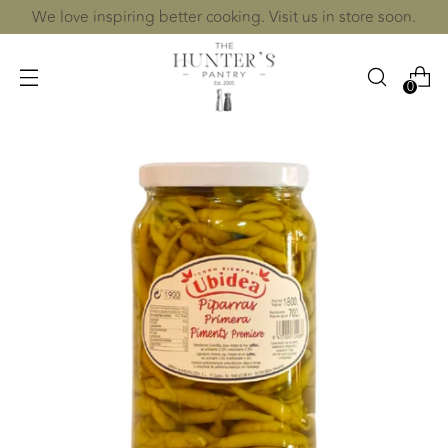
We love inspiring better cooking. Visit us in store soon.
0