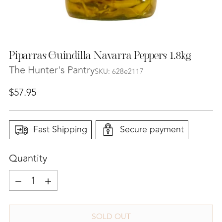
Piparras Guindilla Navarra Peppers 1.8kg
The Hunter's Pantry
SKU: 628e2117
Regular
$57.95
price
Fast Shipping
Secure payment
Quantity
Quantity
SOLD OUT