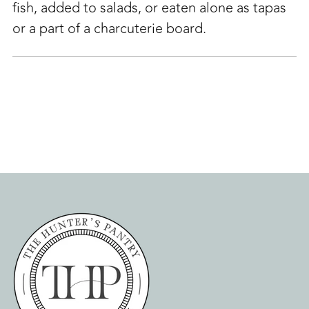
fish, added to salads, or eaten alone as tapas
or a part of a charcuterie board.