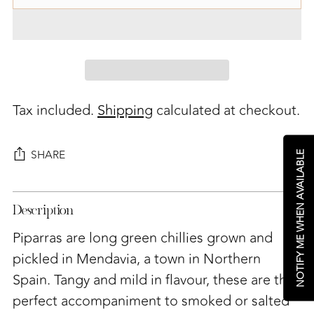
Tax included.
Shipping
calculated at checkout.
SHARE
NOTIFY ME WHEN AVAILABLE
Adding
Description
product
to
Piparras are long green chillies grown and
your
pickled in
Mendavia, a town in Northern
cart
Spain. Tangy and mild in flavour, these are the
perfect accompaniment to smoked or salted