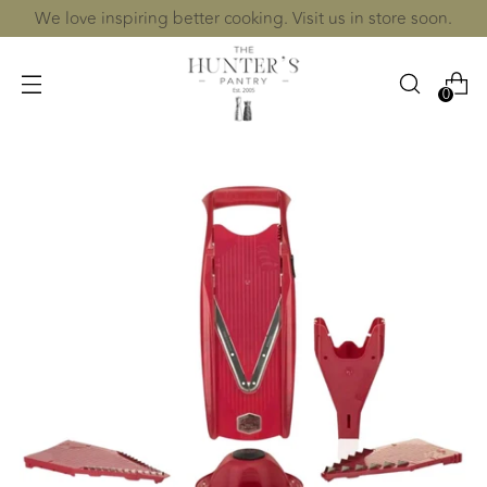
We love inspiring better cooking. Visit us in store soon.
0