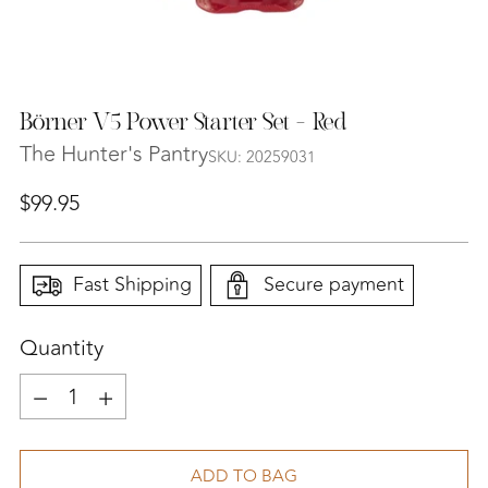
Börner V5 Power Starter Set - Red
The Hunter's Pantry
SKU: 20259031
Regular
$99.95
price
Fast Shipping
Secure payment
Quantity
Quantity
ADD TO BAG