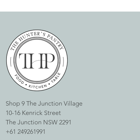
Shop 9 The Junction Village
10-16 Kenrick Street
The Junction NSW 2291
+61 249261991