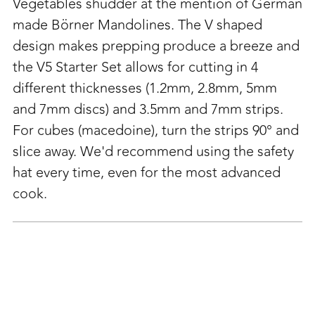
to
Vegetables shudder at the mention of German
your
made Börner Mandolines. The V shaped
cart
design makes prepping produce a breeze and
the V5 Starter Set allows for cutting in 4
different thicknesses (
1.2mm, 2.8mm, 5mm
and 7mm discs) and 3.5mm and 7mm strips.
For cubes (macedoine), turn the strips 90° and
slice away. We'd recommend using the safety
hat every time, even for the most advanced
cook.