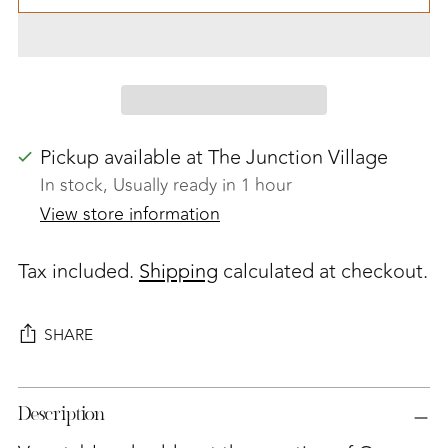
Pickup available at The Junction Village
In stock, Usually ready in 1 hour
View store information
Tax included.
Shipping
calculated at checkout.
SHARE
Adding
Description
product