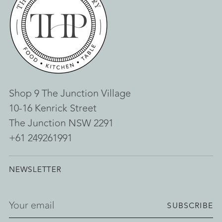
Shop 9 The Junction Village
10-16 Kenrick Street
The Junction NSW 2291
+61 249261991
NEWSLETTER
Your
SUBSCRIBE
email