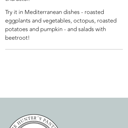
Try it in Mediterranean dishes - roasted
eggplants and vegetables, octopus, roasted
potatoes and pumpkin - and salads with
beetroot!