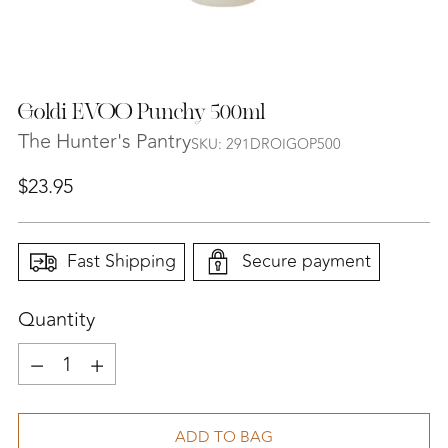
Goldi EVOO Punchy 500ml
The Hunter's Pantry
SKU: 291DROIGOP500
Regular
$23.95
price
Fast Shipping
Secure payment
Quantity
Quantity
ADD TO BAG