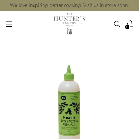
We love inspiring better cooking. Visit us in store soon.
0