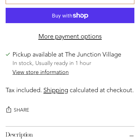
More payment options
Pickup available at The Junction Village
In stock, Usually ready in 1 hour
View store information
Tax included.
Shipping
calculated at checkout.
SHARE
Adding
Description
product