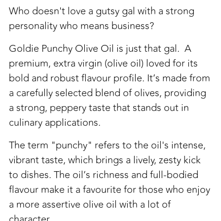
to
Who doesn't love a gutsy gal with a strong
your
personality who means business?
cart
Goldie Punchy Olive Oil is just that gal. A
premium, extra virgin (olive oil) loved for its
bold and robust flavour profile. It’s made from
a carefully selected blend of olives, providing
a strong, peppery taste that stands out in
culinary applications.
The term "punchy" refers to the oil's intense,
vibrant taste, which brings a lively, zesty kick
to dishes. The oil’s richness and full-bodied
flavour make it a favourite for those who enjoy
a more assertive olive oil with a lot of
character.