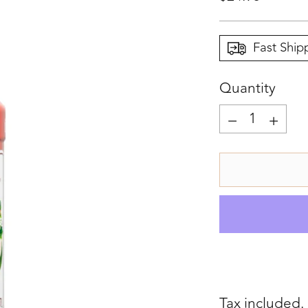
price
Fast Ship
Quantity
Quantity
Tax included.