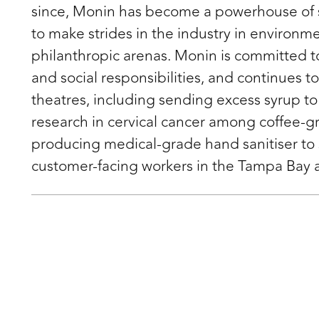
since, Monin has become a powerhouse of 
to make strides in the industry in environme
philanthropic arenas. Monin is committed to 
and social responsibilities, and continues t
theatres, including sending excess syrup to
research in cervical cancer among coffee-
producing medical-grade hand sanitiser to
customer-facing workers in the Tampa Bay 