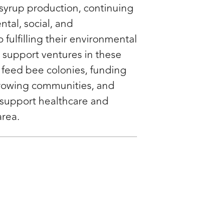
syrup production, continuing
ntal, social, and
fulfilling their environmental
o support ventures in these
 feed bee colonies, funding
growing communities, and
 support healthcare and
area.