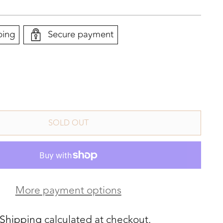
ping
Secure payment
SOLD OUT
More payment options
Shipping
calculated at checkout.