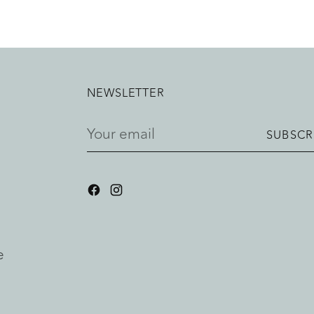
NEWSLETTER
Your
SUBSCR
email
e