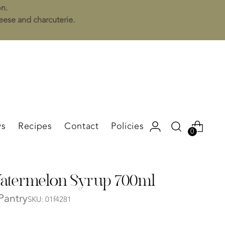
on.
heese and charcuterie.
s
Recipes
Contact
Policies
0
termelon Syrup 700ml
Pantry
SKU: 01f4281