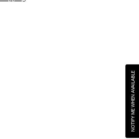
NOTIFY ME WHEN AVAILABLE