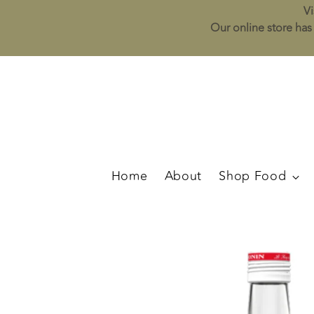
Vi
Our online store has 
Home
About
Shop Food