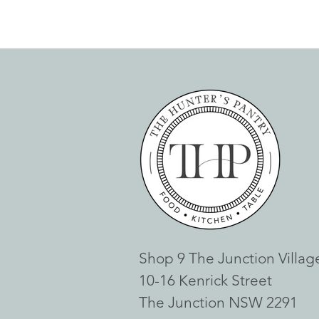
Shop 9 The Junction Villag
10-16 Kenrick Street
The Junction NSW 2291