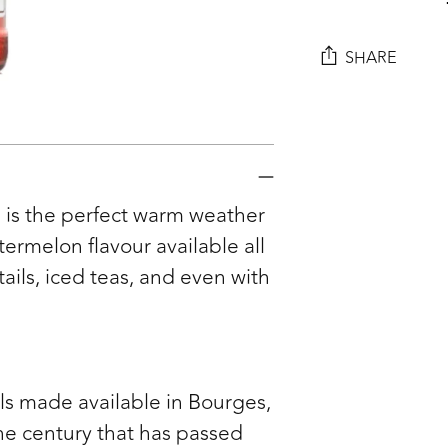
SHARE
Adding
product
to
your
 is the perfect warm weather
cart
rmelon flavour available all
tails, iced teas, and even with
ls made available in Bourges,
he century that has passed