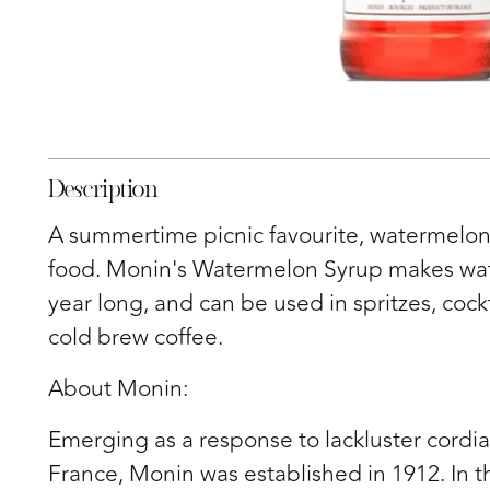
Description
A summertime picnic favourite, watermelon
food. Monin's Watermelon Syrup makes wate
year long, and can be used in spritzes, cock
cold brew coffee.
About Monin:
Emerging as a response to lackluster cordia
France, Monin was established in 1912. In t